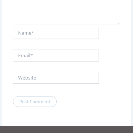
Name*
Email*
Website