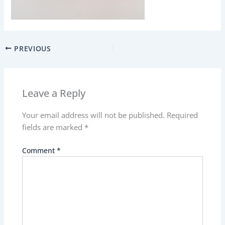
PREVIOUS
Leave a Reply
Your email address will not be published.
Required
fields are marked
*
Comment
*