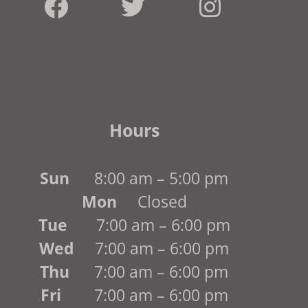
Hours
Sun
8:00 am – 5:00 pm
Mon
Closed
Tue
7:00 am – 6:00 pm
Wed
7:00 am – 6:00 pm
Thu
7:00 am – 6:00 pm
Fri
7:00 am – 6:00 pm