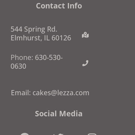
Contact Info
544 Spring Rd.
Elmhurst, IL 60126
Phone:
630-530-
0630
Email:
cakes@lezza.com
Social Media