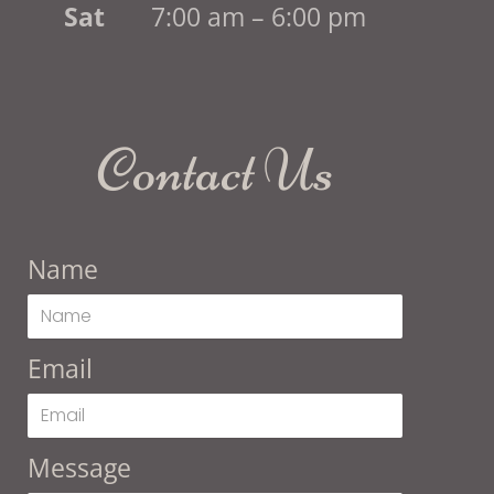
Sat
7:00 am – 6:00 pm
Contact Us
Name
Email
Message