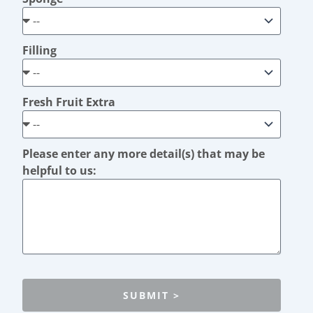
Filling
Fresh Fruit Extra
Please enter any more detail(s) that may be
helpful to us:
SUBMIT >