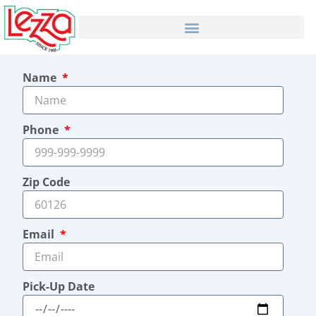
Skip
to
content
Name
Phone
Zip Code
Email
Pick-Up Date