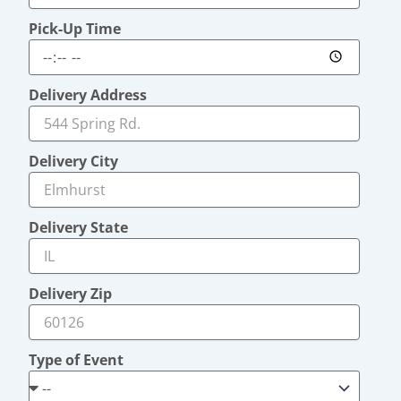
Pick-Up Time
Delivery Address
Delivery City
Delivery State
Delivery Zip
Type of Event