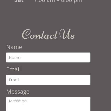
Contact Us
Name
Email
Message