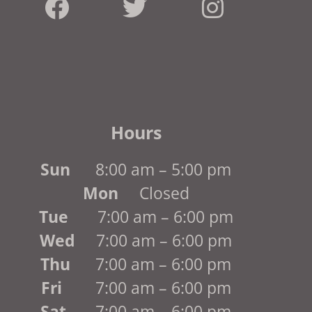
Hours
Sun
8:00 am – 5:00 pm
Mon
Closed
Tue
7:00 am – 6:00 pm
Wed
7:00 am – 6:00 pm
Thu
7:00 am – 6:00 pm
Fri
7:00 am – 6:00 pm
Sat
7:00 am – 6:00 pm