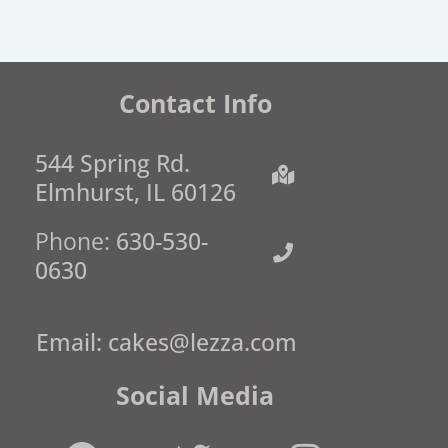
Contact Info
544 Spring Rd.
Elmhurst, IL 60126
Phone:
630-530-
0630
Email:
cakes@lezza.com
Social Media