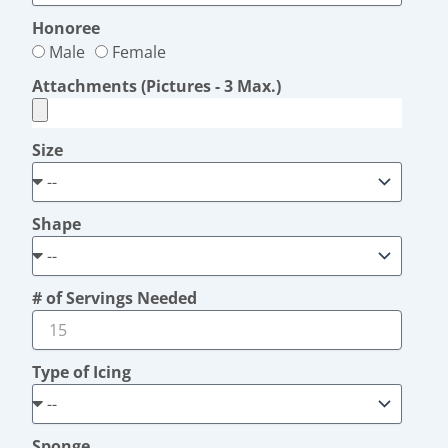
Honoree
Male
Female
Attachments (Pictures - 3 Max.)
Size
Shape
# of Servings Needed
Type of Icing
Sponge