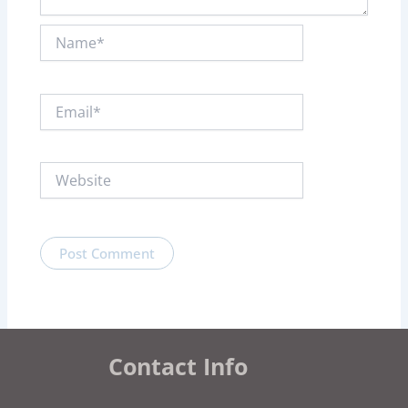
Name*
Email*
Website
Contact Info