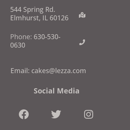
544 Spring Rd.
Elmhurst, IL 60126
Phone:
630-530-
0630
Email:
cakes@lezza.com
Social Media