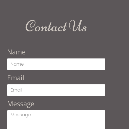
Contact Us
Name
Email
Message