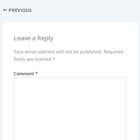
PREVIOUS
Leave a Reply
Your email address will not be published.
Required
fields are marked
*
Comment
*