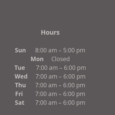
Hours
Sun
8:00 am – 5:00 pm
Mon
Closed
Tue
7:00 am – 6:00 pm
Wed
7:00 am – 6:00 pm
Thu
7:00 am – 6:00 pm
Fri
7:00 am – 6:00 pm
Sat
7:00 am – 6:00 pm