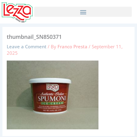
Skip
to
content
thumbnail_SN850371
Leave a Comment
/ By
Franco Presta
/
September 11,
2025