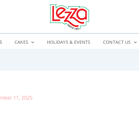
S
CAKES
HOLIDAYS & EVENTS
CONTACT US
mber 11, 2025