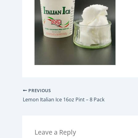
PREVIOUS
Lemon Italian Ice 16oz Pint – 8 Pack
Leave a Reply