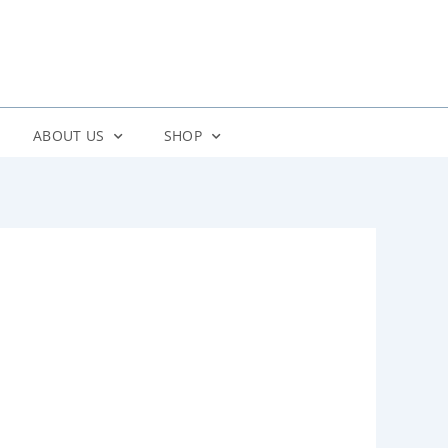
ABOUT US
SHOP