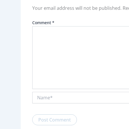
Your email address will not be published.
Re
Comment
*
Name*