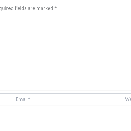
quired fields are marked
*
Email*
Webs