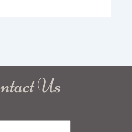
ntact Us