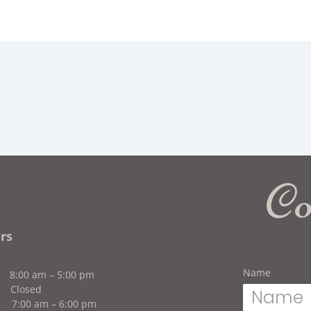
Co
rs
Name
n
8:00 am – 5:00 pm
Closed
:00 am – 6:00 pm