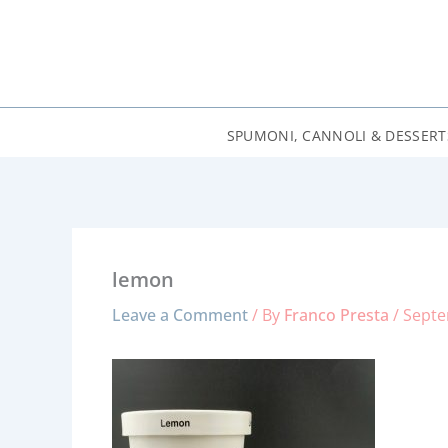
Skip
to
content
SPUMONI, CANNOLI & DESSERT
lemon
Leave a Comment
/ By
Franco Presta
/
Septe