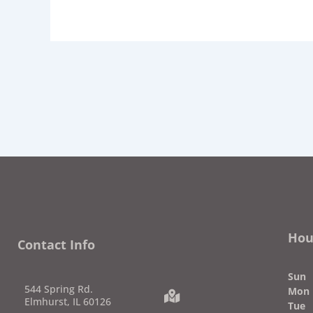
Hou
Contact Info
Su
544 Spring Rd.
Mon
Elmhurst, IL 60126
Tue
7