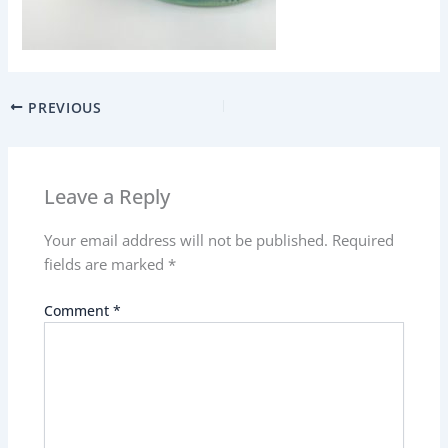
PREVIOUS
Leave a Reply
Your email address will not be published.
Required
fields are marked
*
Comment
*