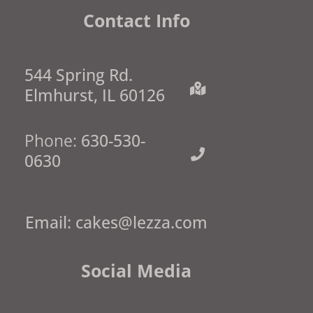
Contact Info
544 Spring Rd.
Elmhurst, IL 60126
Phone:
630-530-
0630
Email:
cakes@lezza.com
Social Media