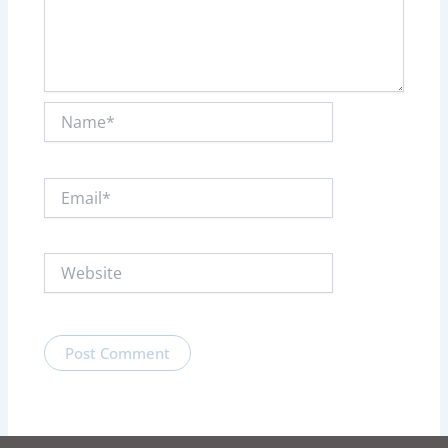
Name*
Email*
Website