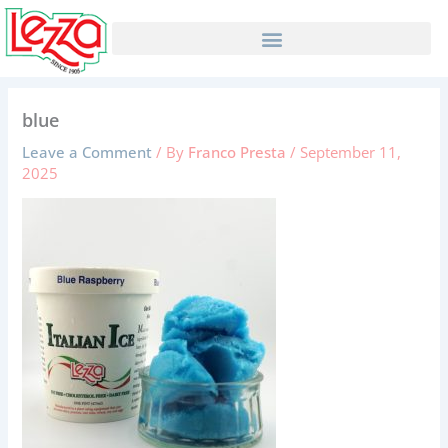
Skip
to
content
blue
Leave a Comment
/ By
Franco Presta
/
September 11,
2025