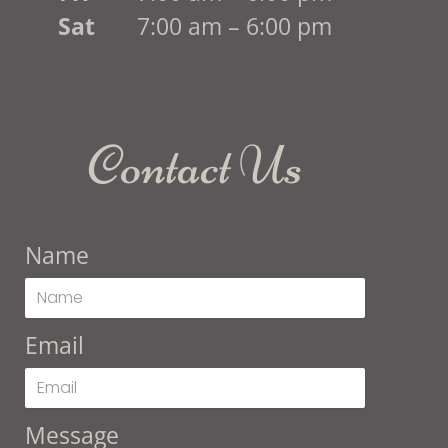
Sat
7:00 am – 6:00 pm
Contact Us
Name
Email
Message