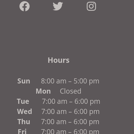
Hours
Sun
8:00 am – 5:00 pm
Mon
Closed
Tue
7:00 am – 6:00 pm
Wed
7:00 am – 6:00 pm
Thu
7:00 am – 6:00 pm
Fri
7:00 am – 6:00 pm